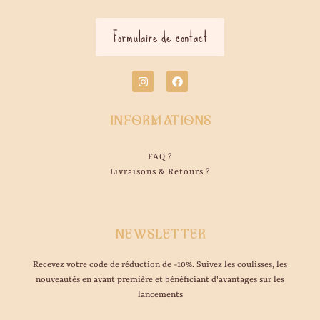
Formulaire de contact
INFORMATIONS
FAQ ?
Livraisons & Retours ?
NEWSLETTER
Recevez votre code de réduction de -10%. Suivez les coulisses, les
nouveautés en avant première et bénéficiant d'avantages sur les
lancements