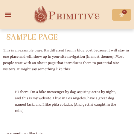
0
Sample Page
This is an example page. It’s different from a blog post because it will stay in
one place and will show up in your site navigation (in most themes). Most
people start with an About page that introduces them to potential site
visitors. It might say something like this:
Hi there! I’m a bike messenger by day, aspiring actor by night,
and this is my website. I live in Los Angeles, have a great dog
named Jack, and I like piña coladas. (And gettin’ caught in the
rain.)
…or something like this: