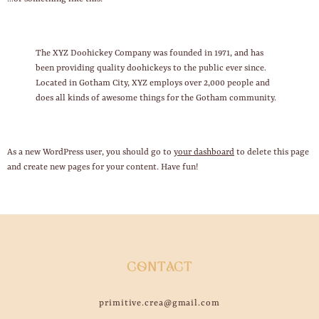
The XYZ Doohickey Company was founded in 1971, and has
been providing quality doohickeys to the public ever since.
Located in Gotham City, XYZ employs over 2,000 people and
does all kinds of awesome things for the Gotham community.
As a new WordPress user, you should go to
your dashboard
to delete this page
and create new pages for your content. Have fun!
CONTACT
primitive.crea@gmail.com